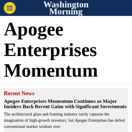
Washington
Morning
Apogee
Enterprises
Momentum
Recent News
Apogee Enterprises Momentum Continues as Major
Insiders Back Recent Gains with Significant Investments
The architectural glass and framing industry rarely captures the
imagination of high-growth investors, but Apogee Enterprises has defied
conventional market wisdom over