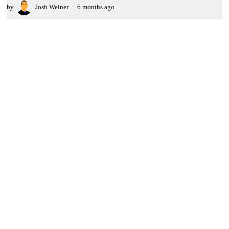
by
Josh Weiner
6 months ago