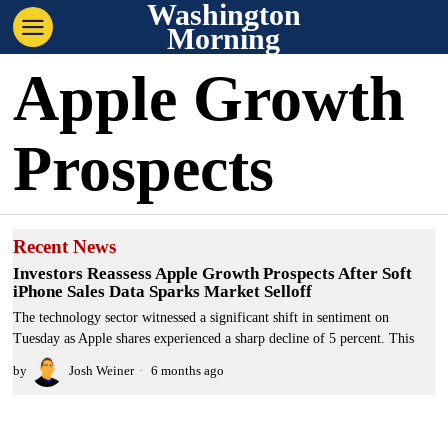
Washington
Morning
Apple Growth
Prospects
Recent News
Investors Reassess Apple Growth Prospects After Soft
iPhone Sales Data Sparks Market Selloff
The technology sector witnessed a significant shift in sentiment on
Tuesday as Apple shares experienced a sharp decline of 5 percent. This
by
Josh Weiner
6 months ago