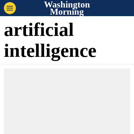
Washington
Morning
artificial
intelligence