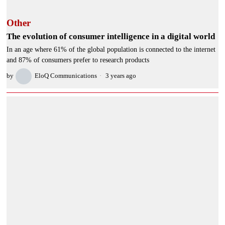
Other
The evolution of consumer intelligence in a digital world
In an age where 61% of the global population is connected to the internet
and 87% of consumers prefer to research products
by
EloQ Communications
3 years ago