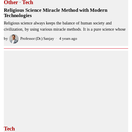
Other
·
Tech
Religious Science Miracle Method with Modern
Technologies
Religious science always keeps the balance of human society and
civilization, by using various miracle methods. It is a pure science whose
by
Professor (Dr.) Sanjay
4 years ago
Tech