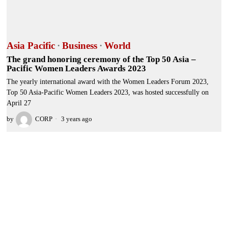
Asia Pacific
·
Business
·
World
The grand honoring ceremony of the Top 50 Asia –
Pacific Women Leaders Awards 2023
The yearly international award with the Women Leaders Forum 2023,
Top 50 Asia-Pacific Women Leaders 2023, was hosted successfully on
April 27
by
CORP
3 years ago