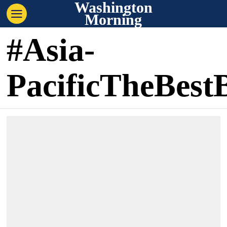
Washington
Morning
#Asia-
PacificTheBest