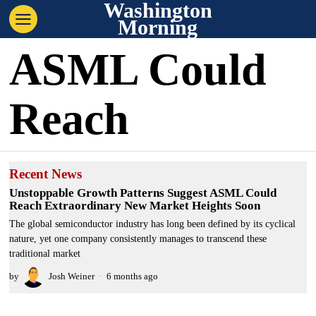
Washington
Morning
ASML Could
Reach
Recent News
Unstoppable Growth Patterns Suggest ASML Could
Reach Extraordinary New Market Heights Soon
The global semiconductor industry has long been defined by its cyclical
nature, yet one company consistently manages to transcend these
traditional market
by
Josh Weiner
6 months ago