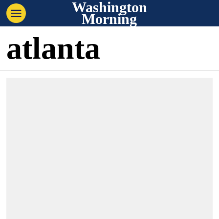
Washington
Morning
atlanta