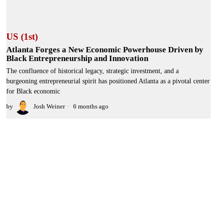
US (1st)
Atlanta Forges a New Economic Powerhouse Driven by
Black Entrepreneurship and Innovation
The confluence of historical legacy, strategic investment, and a
burgeoning entrepreneurial spirit has positioned Atlanta as a pivotal center
for Black economic
by
Josh Weiner
6 months ago