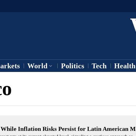
arkets
World
Politics
Tech
Health
co
 While Inflation Risks Persist for Latin American M