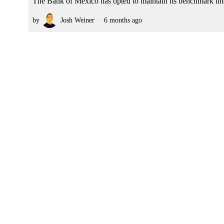
The Bank of Mexico has opted to maintain its benchmark intere
by
Josh Weiner
6 months ago