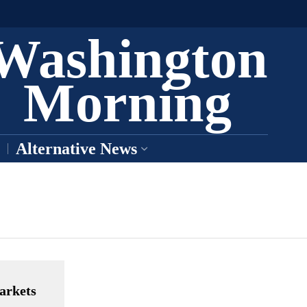
Washington
Morning
Alternative News
arkets