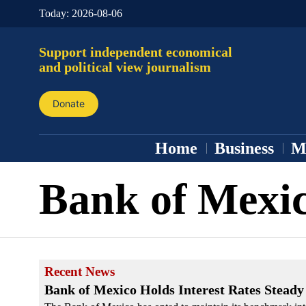
Today:
2026-08-06
Support independent economical
and political view journalism
Donate
Home
Business
M
Bank of Mexi
Recent News
Bank of Mexico Holds Interest Rates Steady