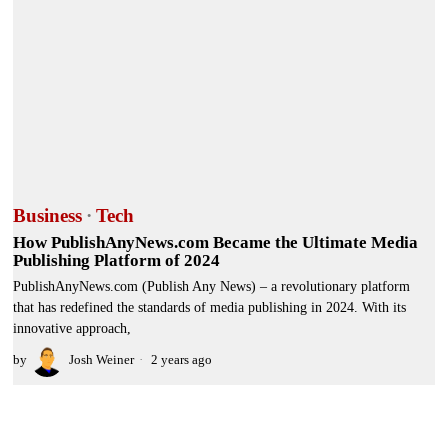
Business
·
Tech
How PublishAnyNews.com Became the Ultimate Media
Publishing Platform of 2024
PublishAnyNews.com (Publish Any News) – a revolutionary platform
that has redefined the standards of media publishing in 2024. With its
innovative approach,
by
Josh Weiner
2 years ago