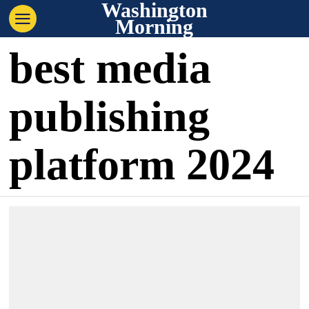
Washington
Morning
best media
publishing
platform 2024