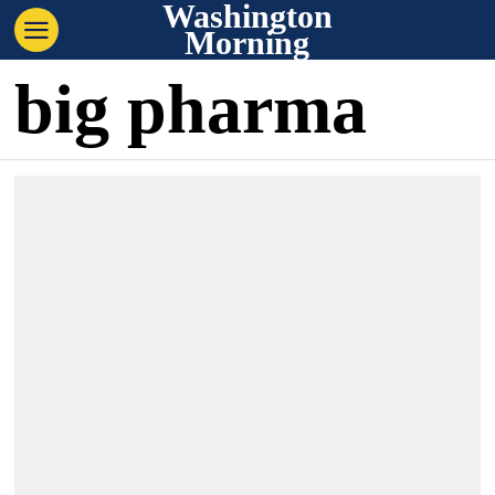
Washington
Morning
big pharma