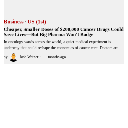
Business
·
US (1st)
Cheaper, Smaller Doses of $200,000 Cancer Drugs Could
Save Lives—But Big Pharma Won’t Budge
In oncology wards across the world, a quiet medical experiment is
underway that could reshape the economics of cancer care. Doctors are
by
Josh Weiner
11 months ago