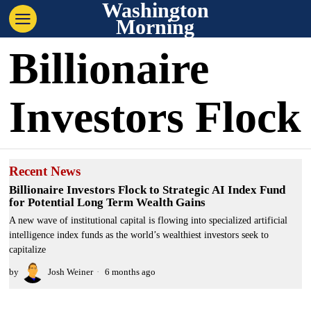
Washington
Morning
Billionaire
Investors Flock
Recent News
Billionaire Investors Flock to Strategic AI Index Fund
for Potential Long Term Wealth Gains
A new wave of institutional capital is flowing into specialized artificial
intelligence index funds as the world’s wealthiest investors seek to
capitalize
by
Josh Weiner
6 months ago