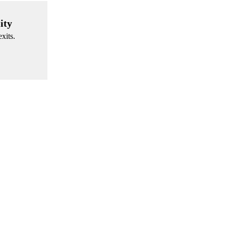
ity
xits.