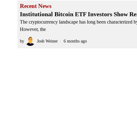
Recent News
Institutional Bitcoin ETF Investors Show R
The cryptocurrency landscape has long been characterized by e
However, the
by
Josh Weiner
6 months ago