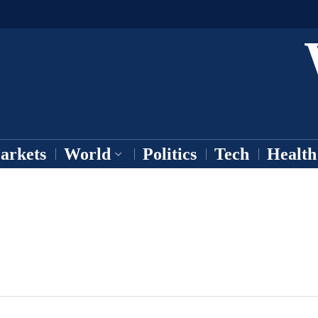
arkets
World
Politics
Tech
Health