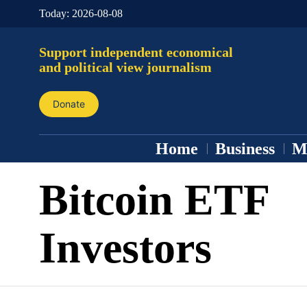
Today:
2026-08-08
Support independent economical
and political view journalism
Donate
Home
Business
M
Bitcoin ETF
Investors