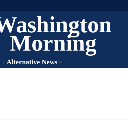
Washington
Morning
Alternative News