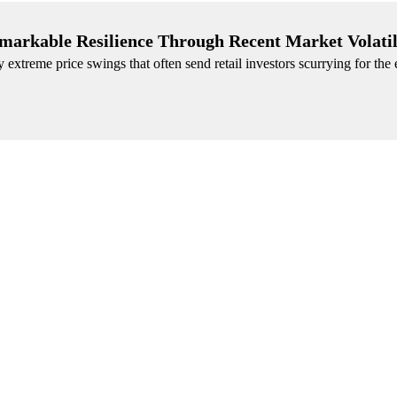
emarkable Resilience Through Recent Market Volatil
xtreme price swings that often send retail investors scurrying for the e