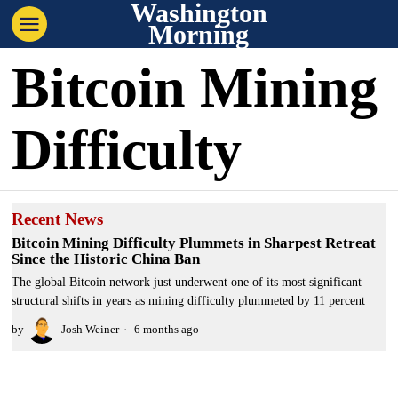
Washington
Morning
Bitcoin Mining
Difficulty
Recent News
Bitcoin Mining Difficulty Plummets in Sharpest Retreat
Since the Historic China Ban
The global Bitcoin network just underwent one of its most significant
structural shifts in years as mining difficulty plummeted by 11 percent
by
Josh Weiner
6 months ago