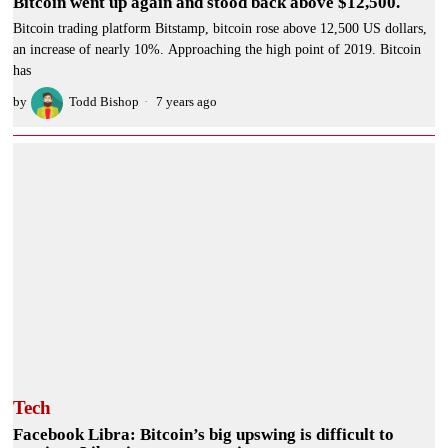
Bitcoin went up again and stood back above $12,500.
Bitcoin trading platform Bitstamp, bitcoin rose above 12,500 US dollars,
an increase of nearly 10%. Approaching the high point of 2019. Bitcoin
has
by
Todd Bishop
7 years ago
Tech
Facebook Libra: Bitcoin’s big upswing is difficult to