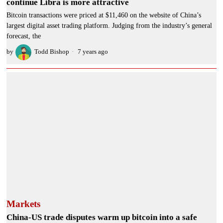
continue Libra is more attractive
Bitcoin transactions were priced at $11,460 on the website of China’s
largest digital asset trading platform. Judging from the industry’s general
forecast, the
by
Todd Bishop
7 years ago
Markets
China-US trade disputes warm up bitcoin into a safe