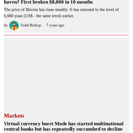
haven? First broken $8,000 in 10 months
The price of Bitcoin has risen steadily. It has returned to the level of
6,000 yuan (US$ ‧ the same level) earlier.
by
Todd Bishop
7 years ago
Markets
Virtual currency burst Mode has started multinational
central banks but has repeatedly succumbed to decline