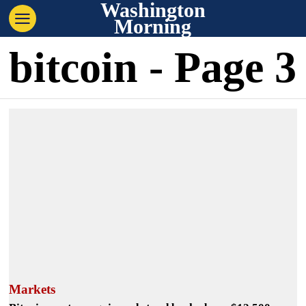
Washington
Morning
bitcoin
- Page 3
Markets