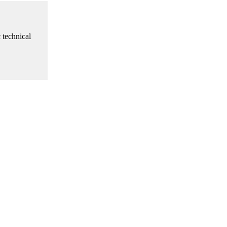
 technical