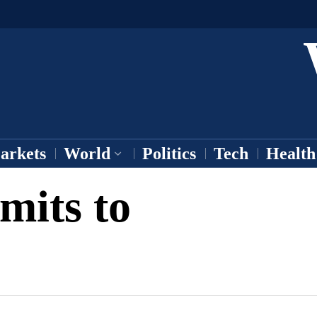
arkets
World
Politics
Tech
Health
its to