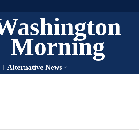
Washington
Morning
Alternative News