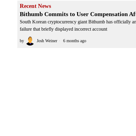
Recent News
Bithumb Commits to User Compensation Afte
South Korean cryptocurrency giant Bithumb has officially a
failure that briefly displayed incorrect account
by
Josh Weiner
6 months ago