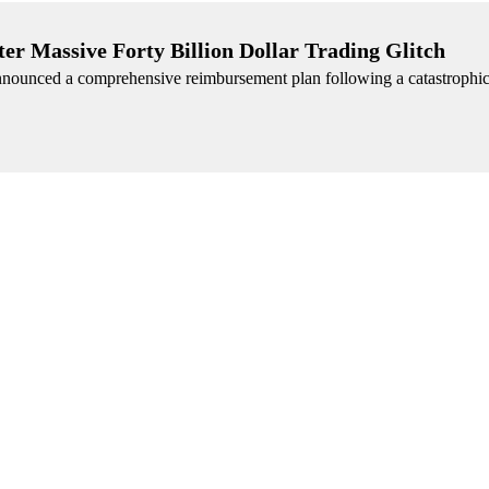
r Massive Forty Billion Dollar Trading Glitch
nnounced a comprehensive reimbursement plan following a catastrophic