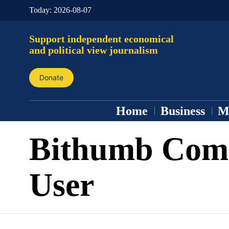
Today:
2026-08-07
Support independent economical
and political view journalism
Donate
Home
Business
M
Bithumb Comm
User