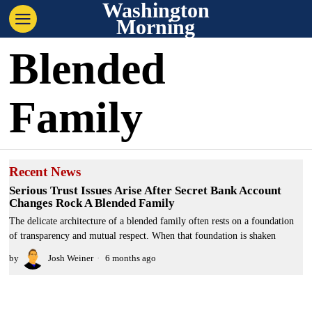
Washington
Morning
Blended
Family
Recent News
Serious Trust Issues Arise After Secret Bank Account
Changes Rock A Blended Family
The delicate architecture of a blended family often rests on a foundation
of transparency and mutual respect. When that foundation is shaken
by
Josh Weiner
6 months ago