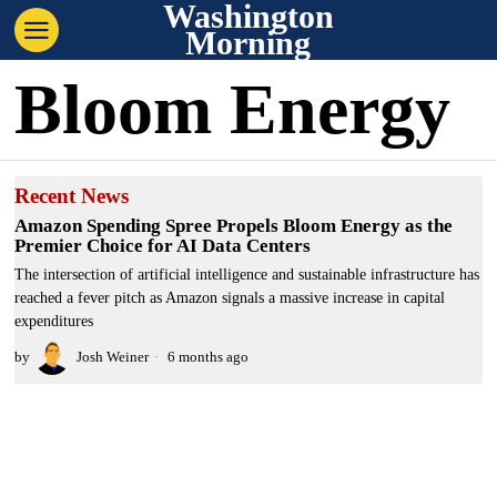
Washington
Morning
Bloom Energy
Recent News
Amazon Spending Spree Propels Bloom Energy as the
Premier Choice for AI Data Centers
The intersection of artificial intelligence and sustainable infrastructure has
reached a fever pitch as Amazon signals a massive increase in capital
expenditures
by
Josh Weiner
6 months ago