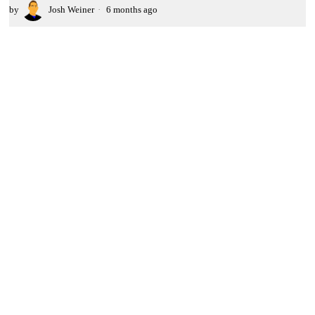
by
Josh Weiner
6 months ago