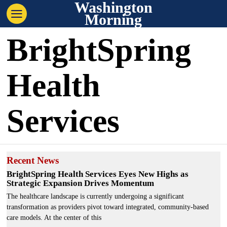
Washington
Morning
BrightSpring
Health
Services
Recent News
BrightSpring Health Services Eyes New Highs as
Strategic Expansion Drives Momentum
The healthcare landscape is currently undergoing a significant
transformation as providers pivot toward integrated, community-based
care models. At the center of this