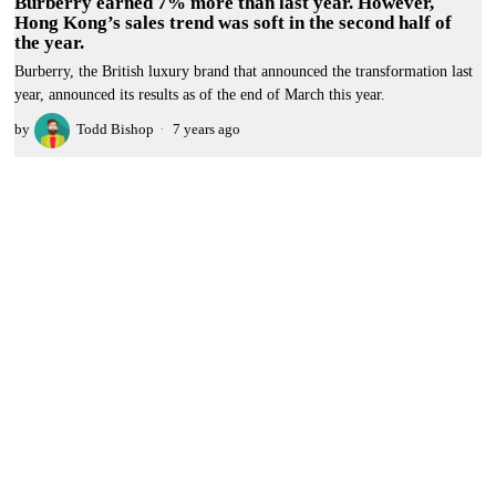
Burberry earned 7% more than last year. However,
Hong Kong’s sales trend was soft in the second half of
the year.
Burberry, the British luxury brand that announced the transformation last
year, announced its results as of the end of March this year.
by
Todd Bishop
7 years ago