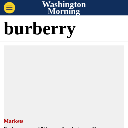
Washington
Morning
burberry
Markets