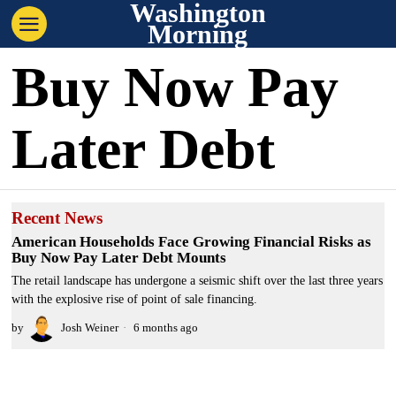
Washington
Morning
Buy Now Pay
Later Debt
Recent News
American Households Face Growing Financial Risks as
Buy Now Pay Later Debt Mounts
The retail landscape has undergone a seismic shift over the last three years
with the explosive rise of point of sale financing.
by
Josh Weiner
6 months ago