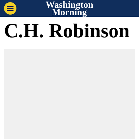
Washington
Morning
C.H. Robinson