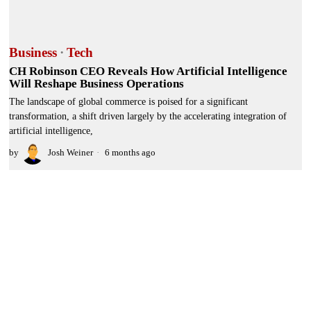
Business
·
Tech
CH Robinson CEO Reveals How Artificial Intelligence
Will Reshape Business Operations
The landscape of global commerce is poised for a significant
transformation, a shift driven largely by the accelerating integration of
artificial intelligence,
by
Josh Weiner
6 months ago