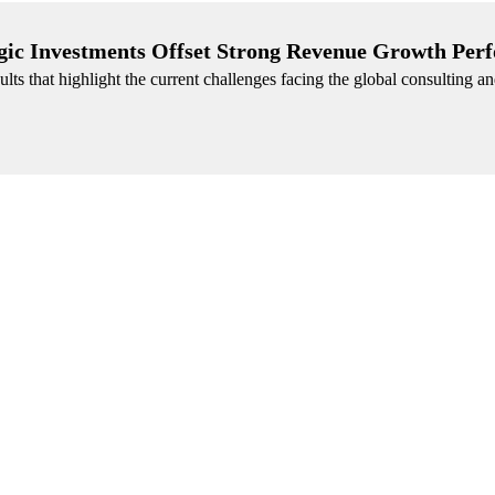
gic Investments Offset Strong Revenue Growth Per
lts that highlight the current challenges facing the global consulting a