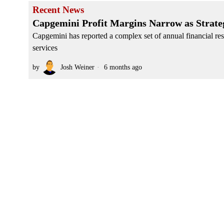
Recent News
Capgemini Profit Margins Narrow as Strate
Capgemini has reported a complex set of annual financial resu
services
by
Josh Weiner
6 months ago