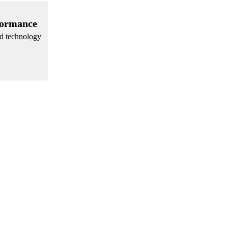
formance
nd technology