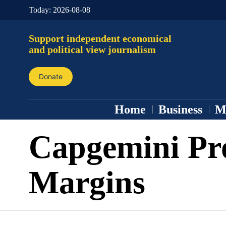
Today:
2026-08-08
Support independent economical
and political view journalism
Donate
Home
Business
M
Capgemini Pro
Margins