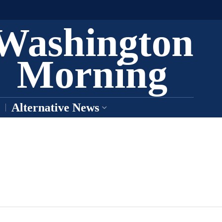
Washington
Morning
Alternative News