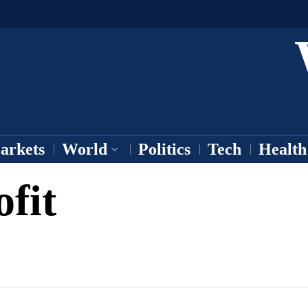
arkets
World
Politics
Tech
Health
fit