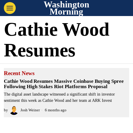
Washington
Morning
Cathie Wood
Resumes
Recent News
Cathie Wood Resumes Massive Coinbase Buying Spree
Following High Stakes Riot Platforms Proposal
The digital asset landscape witnessed a significant shift in investor
sentiment this week as Cathie Wood and her team at ARK Invest
by
Josh Weiner
6 months ago