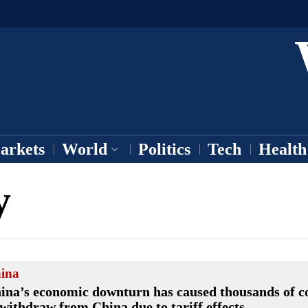
arkets
World
Politics
Tech
Health
y
ina
ina’s economic downturn has caused thousands of 
 withdraw from China due to tariff effects