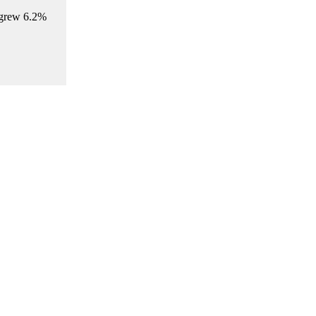
 grew 6.2%