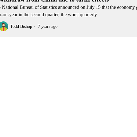
 National Bureau of Statistics announced on July 15 that the economy
r-on-year in the second quarter, the worst quarterly
Todd Bishop
7 years ago