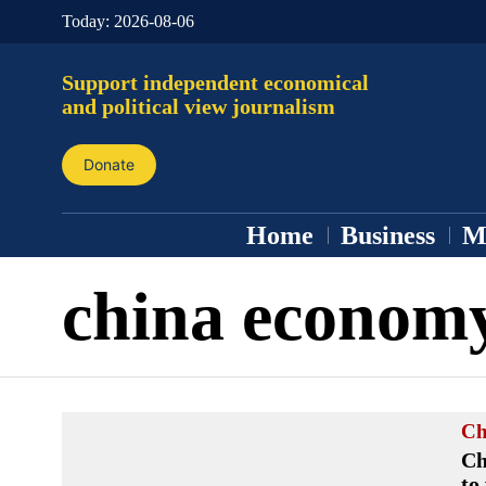
Today:
2026-08-06
Support independent economical
and political view journalism
Donate
Home
Business
M
china econom
Ch
Ch
to