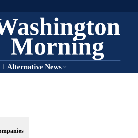
Washington
Morning
Alternative News
companies