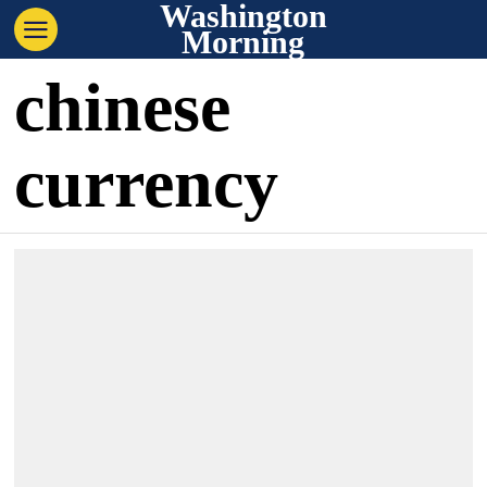
Washington
Morning
chinese
currency