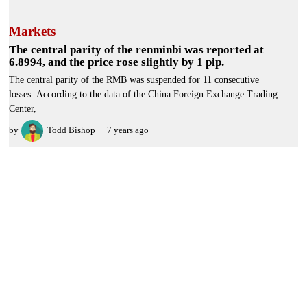
Markets
The central parity of the renminbi was reported at
6.8994, and the price rose slightly by 1 pip.
The central parity of the RMB was suspended for 11 consecutive
losses. According to the data of the China Foreign Exchange Trading
Center,
by
Todd Bishop
7 years ago