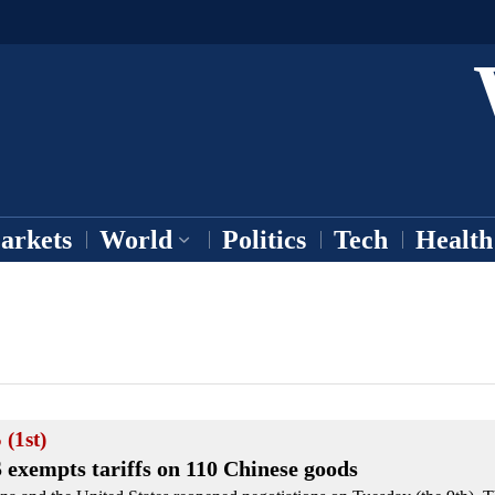
arkets
World
Politics
Tech
Health
 (1st)
 exempts tariffs on 110 Chinese goods