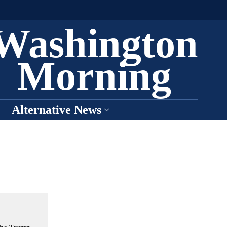
Washington
Morning
Alternative News