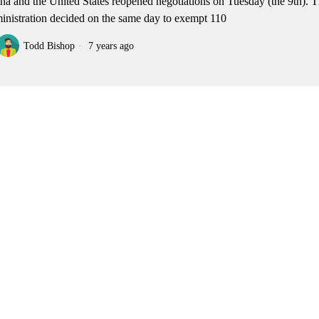
na and the United States reopened negotiations on Tuesday (the 9th).
inistration decided on the same day to exempt 110
Todd Bishop
7 years ago