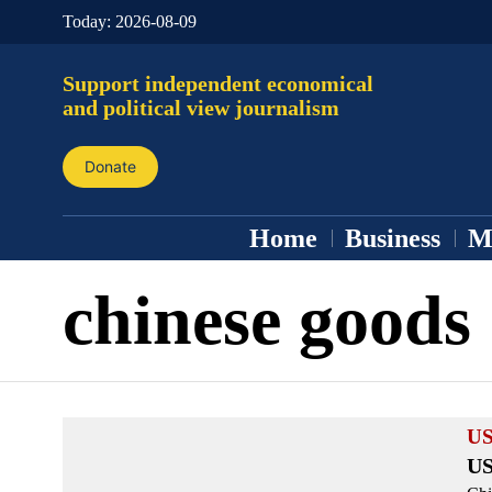
Today:
2026-08-09
Support independent economical
and political view journalism
Donate
Home
Business
M
chinese goods
US
US