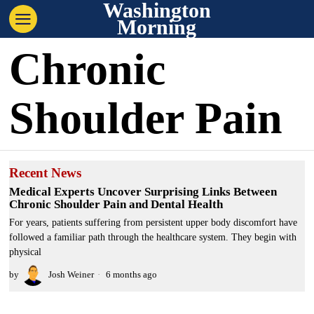
Washington
Morning
Chronic
Shoulder Pain
Recent News
Medical Experts Uncover Surprising Links Between
Chronic Shoulder Pain and Dental Health
For years, patients suffering from persistent upper body discomfort have
followed a familiar path through the healthcare system. They begin with
physical
by
Josh Weiner
6 months ago