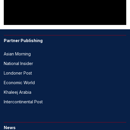
Partner Publishing
Asian Morning
National Insider
Londoner Post
Economic World
Khaleej Arabia
Intercontinental Post
News