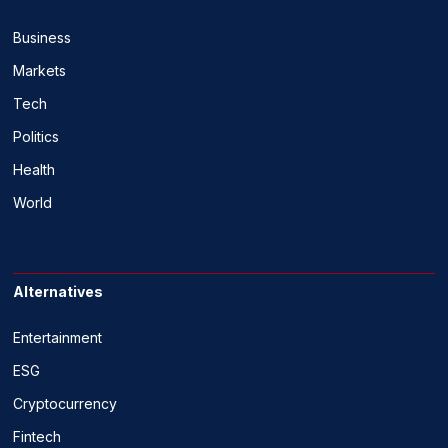
Business
Markets
Tech
Politics
Health
World
Alternatives
Entertainment
ESG
Cryptocurrency
Fintech