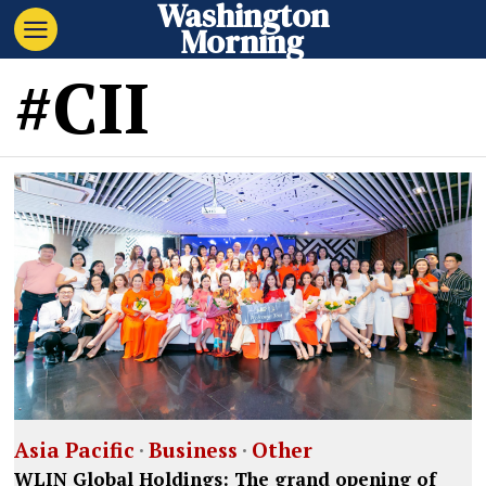
Washington
Morning
#CII
Asia Pacific
·
Business
·
Other
WLIN Global Holdings: The grand opening of