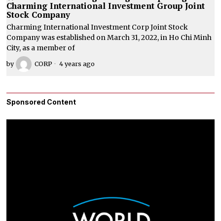
Charming International Investment Group Joint
Stock Company
Charming International Investment Corp Joint Stock
Company was established on March 31, 2022, in Ho Chi Minh
City, as a member of
by
CORP
4 years ago
Sponsored Content