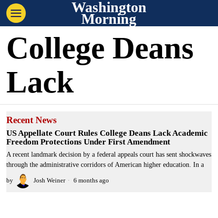
Washington
Morning
College Deans
Lack
Recent News
US Appellate Court Rules College Deans Lack Academic
Freedom Protections Under First Amendment
A recent landmark decision by a federal appeals court has sent shockwaves
through the administrative corridors of American higher education. In a
by
Josh Weiner
6 months ago