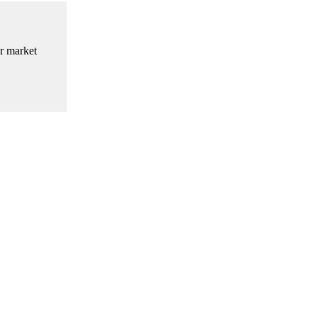
ir market