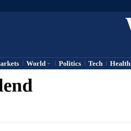
arkets
World
Politics
Tech
Health
dend