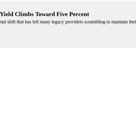
 Yield Climbs Toward Five Percent
l shift that has left many legacy providers scrambling to maintain the