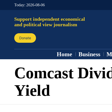
Today:
2026-08-06
Support independent economical
and political view journalism
Donate
Home
Business
M
Comcast Divi
Yield