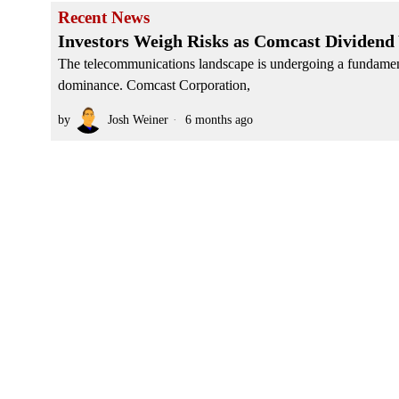
Recent News
Investors Weigh Risks as Comcast Dividend
The telecommunications landscape is undergoing a fundamenta
dominance. Comcast Corporation,
by
Josh Weiner
6 months ago