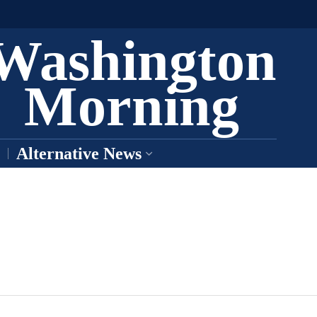
Washington
Morning
Alternative News