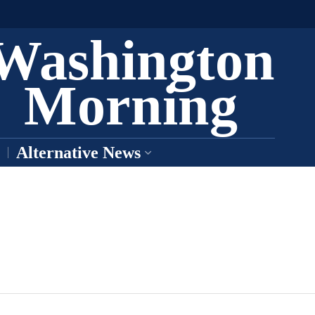
Washington
Morning
Alternative News