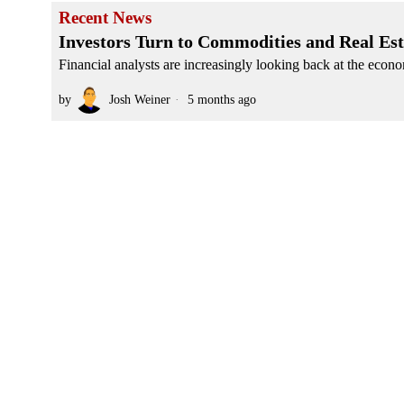
Recent News
Investors Turn to Commodities and Real Esta
Financial analysts are increasingly looking back at the econo
by
Josh Weiner
5 months ago