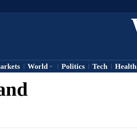
arkets
World
Politics
Tech
Health
and