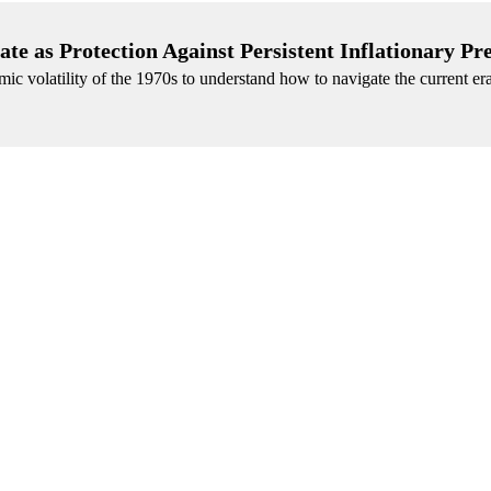
te as Protection Against Persistent Inflationary Pr
mic volatility of the 1970s to understand how to navigate the current er