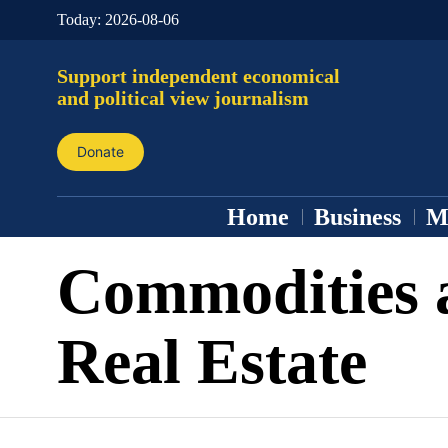
Today:
2026-08-06
Support independent economical
and political view journalism
Donate
Home
Business
M
Commodities 
Real Estate