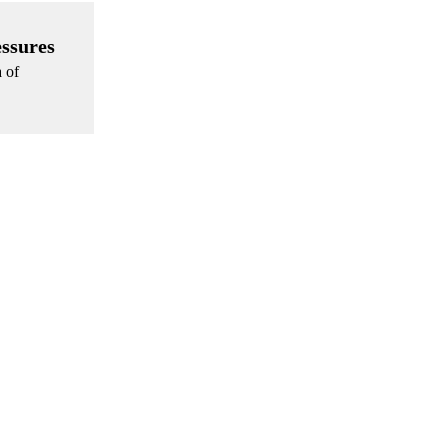
essures
a of