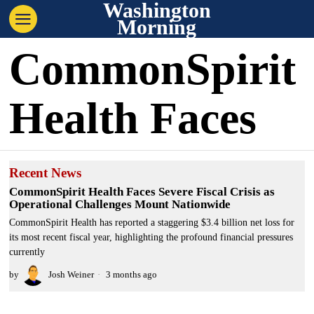
Washington
Morning
CommonSpirit
Health Faces
Recent News
CommonSpirit Health Faces Severe Fiscal Crisis as
Operational Challenges Mount Nationwide
CommonSpirit Health has reported a staggering $3.4 billion net loss for
its most recent fiscal year, highlighting the profound financial pressures
currently
by
Josh Weiner
3 months ago