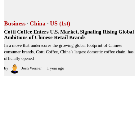
Business
·
China
·
US (1st)
Cotti Coffee Enters U.S. Market, Signaling Rising Global
Ambitions of Chinese Retail Brands
In a move that underscores the growing global footprint of Chinese
consumer brands, Cotti Coffee, China’s largest domestic coffee chain, has
officially opened
by
Josh Weiner
1 year ago