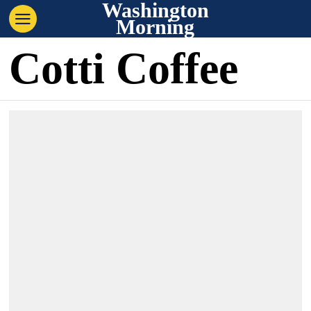
Washington
Morning
Cotti Coffee