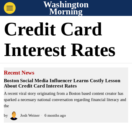
Washington
Morning
Credit Card
Interest Rates
Recent News
Boston Social Media Influencer Learns Costly Lesson
About Credit Card Interest Rates
A recent viral story originating from a Boston based content creator has
sparked a necessary national conversation regarding financial literacy and
the
by
Josh Weiner
6 months ago