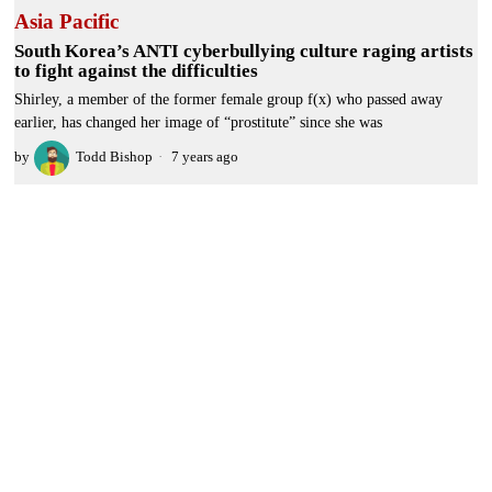
Asia Pacific
South Korea’s ANTI cyberbullying culture raging artists
to fight against the difficulties
Shirley, a member of the former female group f(x) who passed away
earlier, has changed her image of “prostitute” since she was
by
Todd Bishop
7 years ago