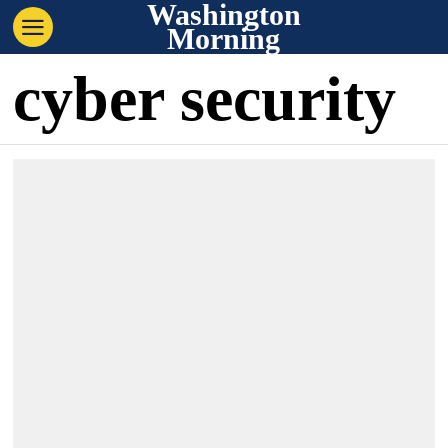
Washington
Morning
cyber security