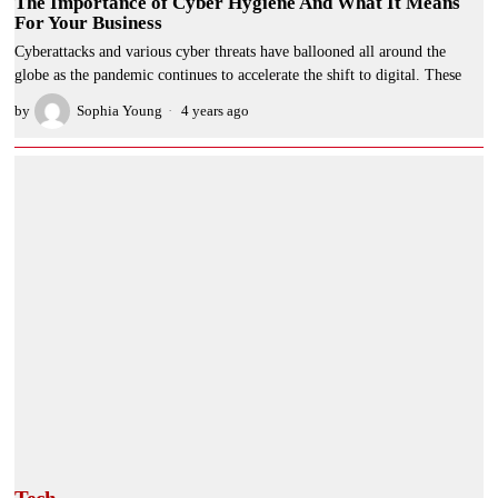
The Importance of Cyber Hygiene And What It Means
For Your Business
Cyberattacks and various cyber threats have ballooned all around the
globe as the pandemic continues to accelerate the shift to digital. These
by
Sophia Young
4 years ago