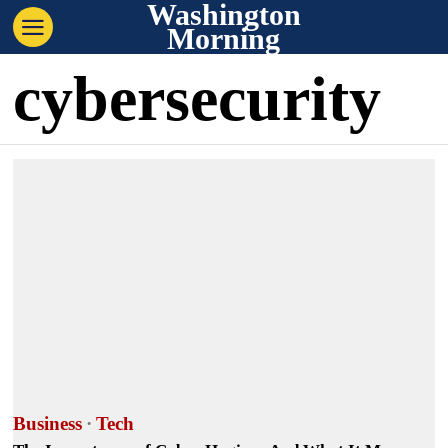
Washington
Morning
cybersecurity
Business
·
Tech