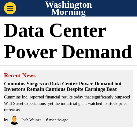
Washington
Morning
Data Center
Power Demand
Recent News
Cummins Surges on Data Center Power Demand but
Investors Remain Cautious Despite Earnings Beat
Cummins Inc. reported financial results today that significantly outpaced
Wall Street expectations, yet the industrial giant watched its stock price
retreat as
by
Josh Weiner
6 months ago