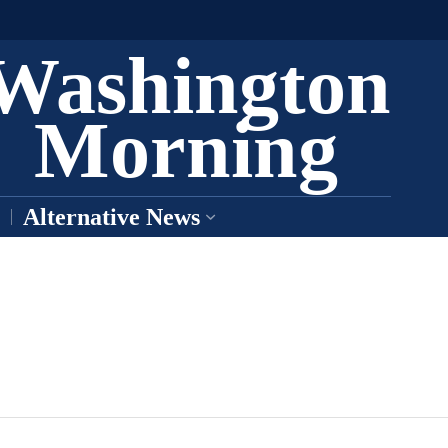
Washington
Morning
Alternative News