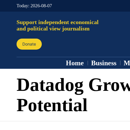
Today:
2026-08-07
Support independent economical
and political view journalism
Donate
Home
Business
M
Datadog Gro
Potential