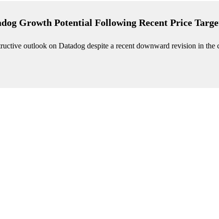
adog Growth Potential Following Recent Price Targe
nstructive outlook on Datadog despite a recent downward revision in th