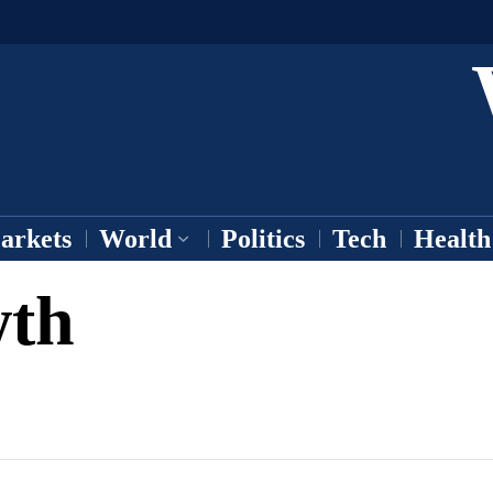
arkets
World
Politics
Tech
Health
wth