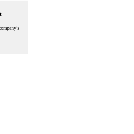
t
e company’s