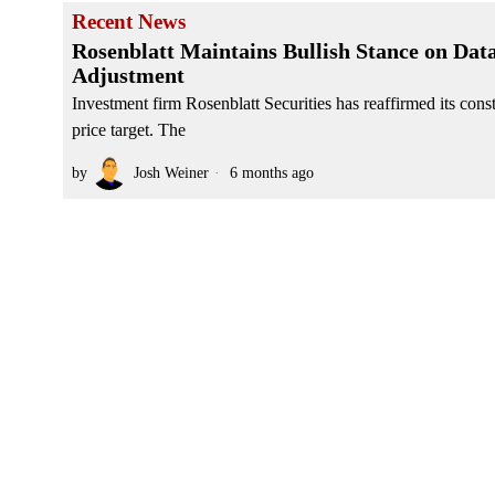
Recent News
Rosenblatt Maintains Bullish Stance on Dat
Adjustment
Investment firm Rosenblatt Securities has reaffirmed its co
price target. The
by
Josh Weiner
6 months ago