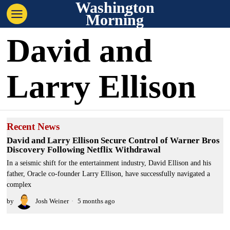
Washington
Morning
David and
Larry Ellison
Recent News
David and Larry Ellison Secure Control of Warner Bros
Discovery Following Netflix Withdrawal
In a seismic shift for the entertainment industry, David Ellison and his
father, Oracle co-founder Larry Ellison, have successfully navigated a
complex
by
Josh Weiner
5 months ago