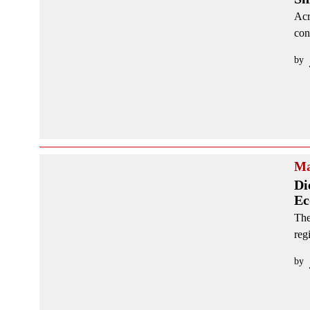
Acr
con
by
Ma
Di
Ec
The
reg
by