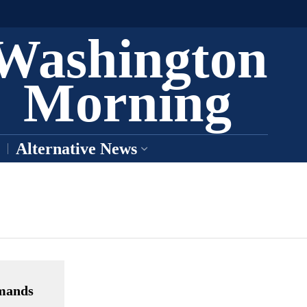
Washington
Morning
Alternative News
emands