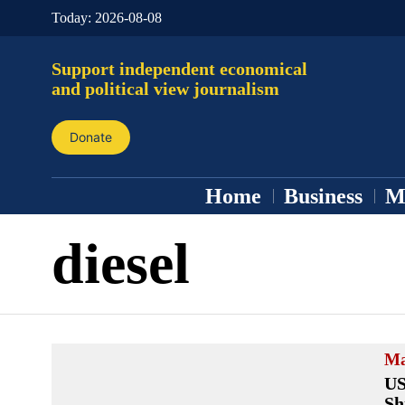
Today:
2026-08-08
Support independent economical
and political view journalism
Donate
Home
Business
M
diesel
Ma
US
Sh