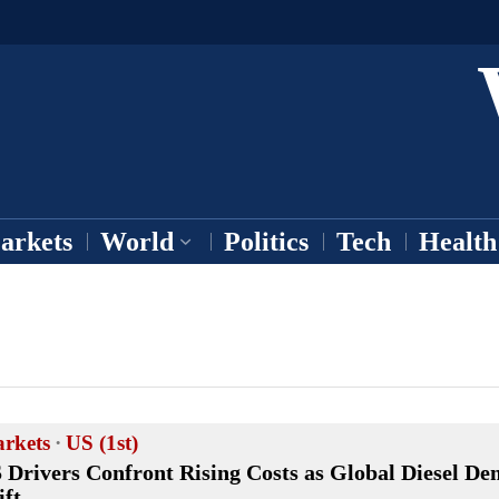
arkets
World
Politics
Tech
Health
rkets
·
US (1st)
 Drivers Confront Rising Costs as Global Diesel D
ift