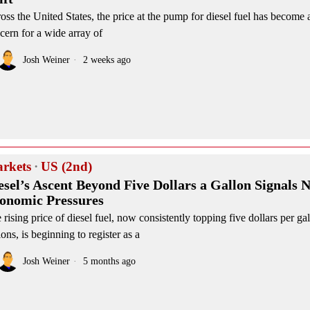
oss the United States, the price at the pump for diesel fuel has become a
cern for a wide array of
Josh Weiner
2 weeks ago
rkets
·
US (2nd)
esel’s Ascent Beyond Five Dollars a Gallon Signals 
onomic Pressures
 rising price of diesel fuel, now consistently topping five dollars per g
ions, is beginning to register as a
Josh Weiner
5 months ago