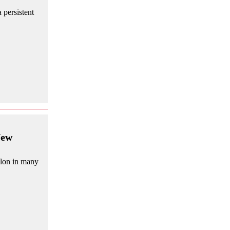
 persistent
New
allon in many