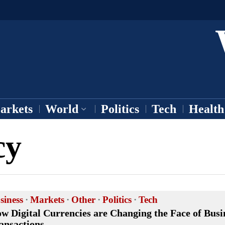
arkets
World
Politics
Tech
Health
cy
siness
·
Markets
·
Other
·
Politics
·
Tech
w Digital Currencies are Changing the Face of Busi
ansactions