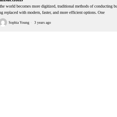
the world becomes more digitized, traditional methods of conducting bu
ng replaced with modern, faster, and more efficient options. One
Sophia Young
3 years ago