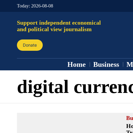
Today:
2026-08-08
Support independent economical
and political view journalism
Donate
Home
Business
M
digital curren
Bu
Ho
Tr