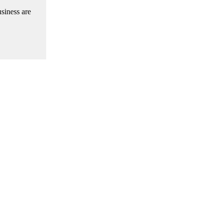
siness are