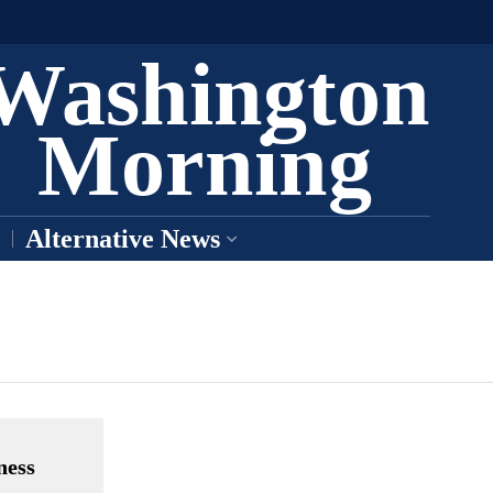
Washington
Morning
Alternative News
ness