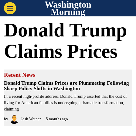
Washington
Morning
Donald Trump
Claims Prices
Recent News
Donald Trump Claims Prices are Plummeting Following
Sharp Policy Shifts in Washington
In a recent high-profile address, Donald Trump asserted that the cost of
living for American families is undergoing a dramatic transformation,
claiming
by
Josh Weiner
5 months ago