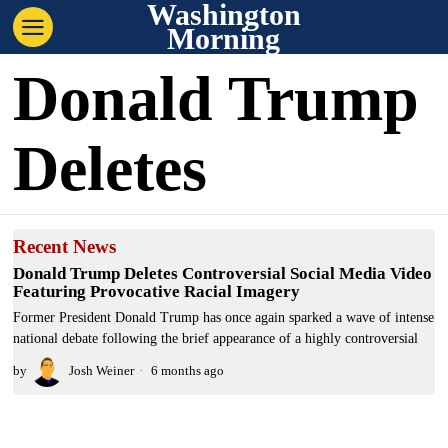
Washington
Morning
Donald Trump
Deletes
Recent News
Donald Trump Deletes Controversial Social Media Video
Featuring Provocative Racial Imagery
Former President Donald Trump has once again sparked a wave of intense
national debate following the brief appearance of a highly controversial
by
Josh Weiner
6 months ago