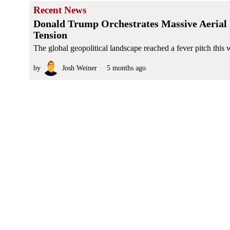
Recent News
Donald Trump Orchestrates Massive Aerial 
Tension
The global geopolitical landscape reached a fever pitch this w
by
Josh Weiner
5 months ago