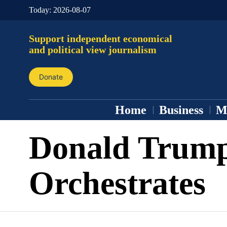
Today:
2026-08-07
Support independent economical
and political view journalism
Donate
Home
Business
M
Donald Trum
Orchestrates