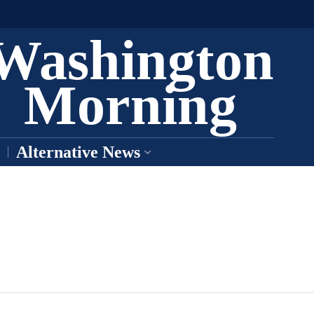
Washington
Morning
Alternative News