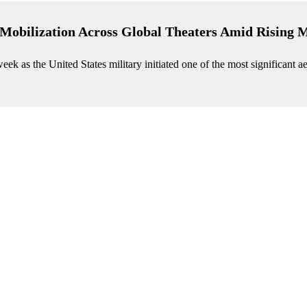
Mobilization Across Global Theaters Amid Rising M
eek as the United States military initiated one of the most significant ae