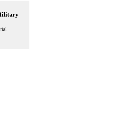
ilitary
rial