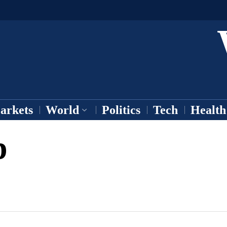
arkets
World
Politics
Tech
Health
p