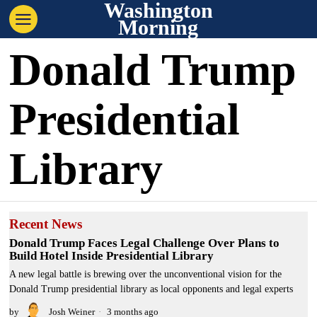
Washington
Morning
Donald Trump
Presidential
Library
Recent News
Donald Trump Faces Legal Challenge Over Plans to
Build Hotel Inside Presidential Library
A new legal battle is brewing over the unconventional vision for the
Donald Trump presidential library as local opponents and legal experts
by
Josh Weiner
3 months ago