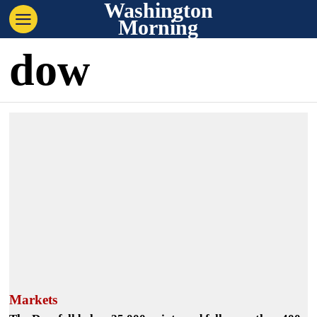
Washington
Morning
dow
Markets