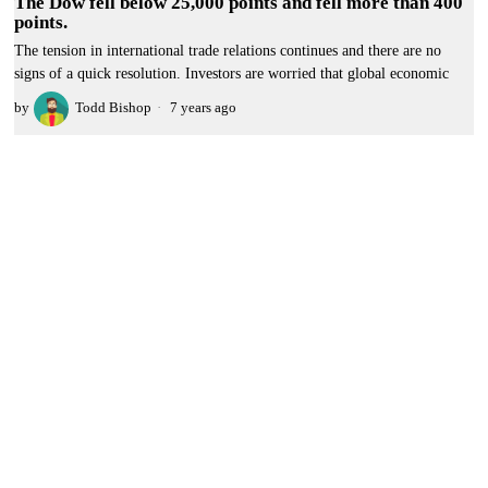
The Dow fell below 25,000 points and fell more than 400
points.
The tension in international trade relations continues and there are no
signs of a quick resolution. Investors are worried that global economic
by
Todd Bishop
7 years ago