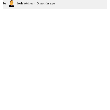
by
Josh Weiner
5 months ago