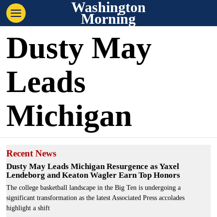
Washington
Morning
Dusty May
Leads
Michigan
Recent News
Dusty May Leads Michigan Resurgence as Yaxel
Lendeborg and Keaton Wagler Earn Top Honors
The college basketball landscape in the Big Ten is undergoing a
significant transformation as the latest Associated Press accolades
highlight a shift