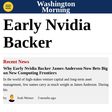
Washington
Morning
Early Nvidia
Backer
Recent News
Why Early Nvidia Backer James Anderson Now Bets Big
on New Computing Frontiers
In the world of high-stakes venture capital and long-term asset
management, few names carry as much weight as James Anderson. During
his
by
Josh Weiner
3 months ago