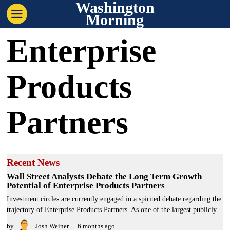
Washington
Morning
Enterprise
Products
Partners
Recent News
Wall Street Analysts Debate the Long Term Growth
Potential of Enterprise Products Partners
Investment circles are currently engaged in a spirited debate regarding the
trajectory of Enterprise Products Partners. As one of the largest publicly
by
Josh Weiner
6 months ago