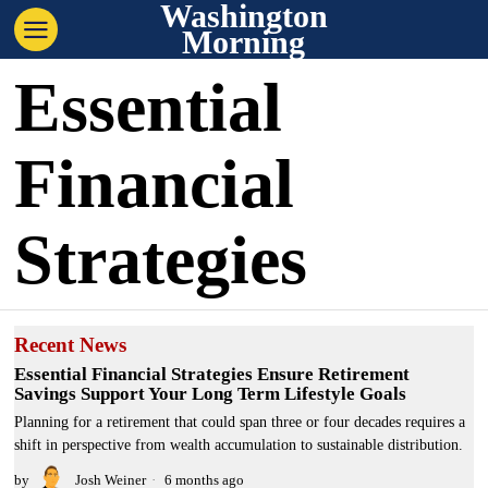
Washington
Morning
Essential
Financial
Strategies
Recent News
Essential Financial Strategies Ensure Retirement
Savings Support Your Long Term Lifestyle Goals
Planning for a retirement that could span three or four decades requires a
shift in perspective from wealth accumulation to sustainable distribution.
by
Josh Weiner
6 months ago