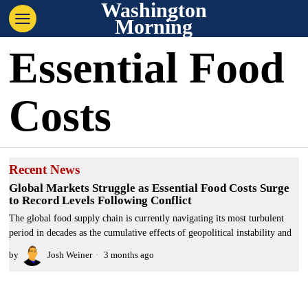
Washington
Morning
Essential Food
Costs
Recent News
Global Markets Struggle as Essential Food Costs Surge
to Record Levels Following Conflict
The global food supply chain is currently navigating its most turbulent
period in decades as the cumulative effects of geopolitical instability and
by
Josh Weiner
3 months ago